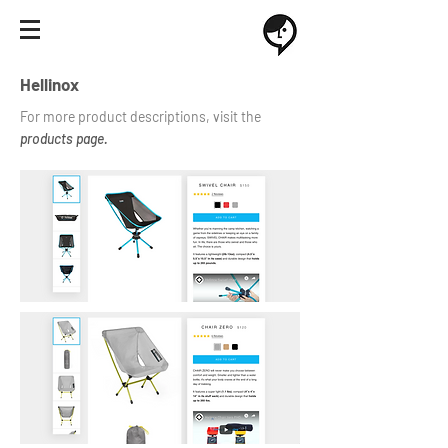
Hellinox
For more product descriptions, visit the
products page.