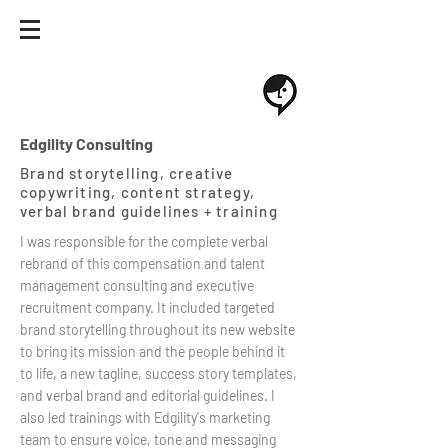
Edgility Consulting
Brand storytelling, creative
copywriting, content strategy,
verbal brand guidelines + training
I was responsible for the complete verbal
rebrand of this compensation and talent
management consulting and executive
recruitment company. It included targeted
brand storytelling throughout its new website
to bring its mission and the people behind it
to life, a new tagline, success story templates,
and verbal brand and editorial guidelines. I
also led trainings with Edgility's marketing
team to ensure voice, tone and messaging