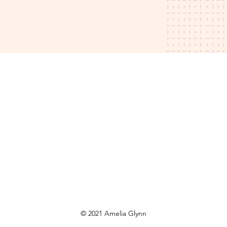
© 2021 Amelia Glynn