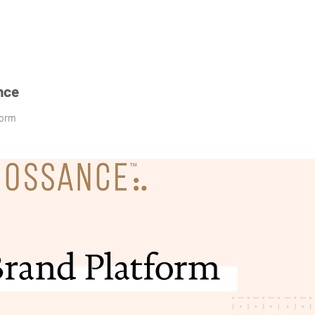
nce
form