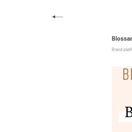
Biossa
Brand plat