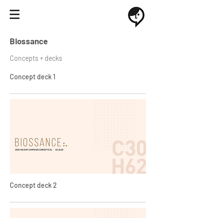
Biossance
Concepts + decks
Concept deck 1
Concept deck 2